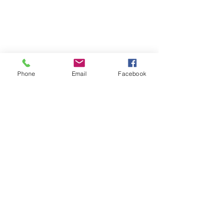
Phone
Email
Facebook
Join the E-Newsletter
Subscribe Now