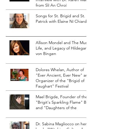
from Slí An Chroí
Songs for St. Brigid and St.
Patrick with Elaine Ní Chiardha
Allison Mondel and The Music,
Life, and Legacy of Hildegard
von Bingen
Dolores Whelan, Author of
"Ever Ancient, Ever New" and
Organizer of the "Brigid of
Faughart" Festival
Mael Brigde, Founder of the
"Brigit's Sparkling Flame" Blog
and "Daughters of the
Dr. Sabina Magliocco on her