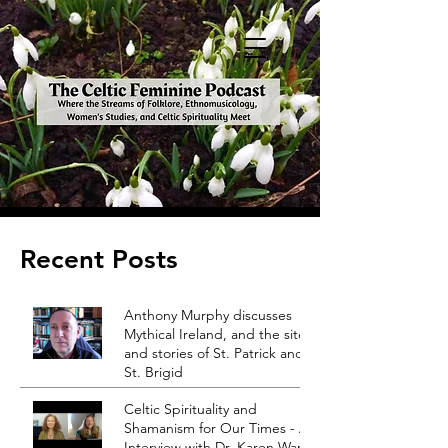
Recent Posts
Anthony Murphy discusses
Mythical Ireland, and the sites
and stories of St. Patrick and
St. Brigid
Celtic Spirituality and
Shamanism for Our Times - An
Interview with Dr. Karen Ward