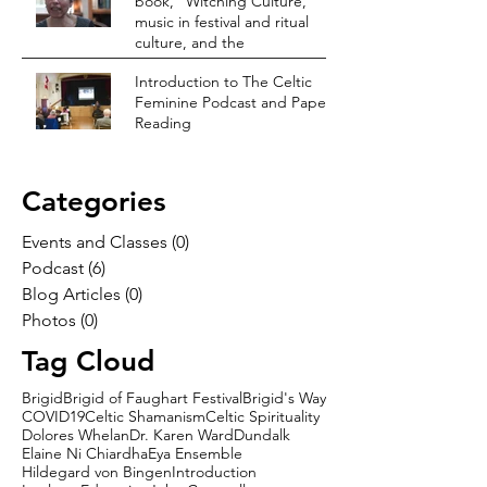
book, “Witching Culture,”
music in festival and ritual
culture, and the
Introduction to The Celtic
Feminine Podcast and Paper
Reading
Categories
Events and Classes
(0)
0 posts
Podcast
(6)
6 posts
Blog Articles
(0)
0 posts
Photos
(0)
0 posts
Tag Cloud
Brigid
Brigid of Faughart Festival
Brigid's Way
COVID19
Celtic Shamanism
Celtic Spirituality
Dolores Whelan
Dr. Karen Ward
Dundalk
Elaine Ni Chiardha
Eya Ensemble
Hildegard von Bingen
Introduction