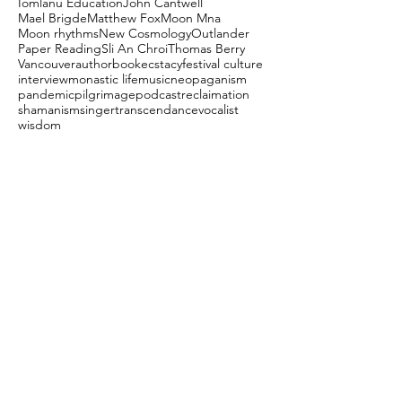
Iomlanu Education
John Cantwell
Mael Brigde
Matthew Fox
Moon Mna
Moon rhythms
New Cosmology
Outlander
Paper Reading
Sli An Chroi
Thomas Berry
Vancouver
author
book
ecstacy
festival culture
interview
monastic life
music
neopaganism
pandemic
pilgrimage
podcast
reclaimation
shamanism
singer
transcendance
vocalist
wisdom