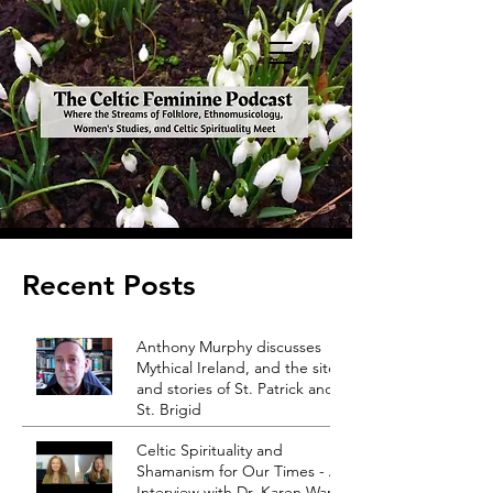
Recent Posts
Anthony Murphy discusses
Mythical Ireland, and the sites
and stories of St. Patrick and
St. Brigid
Celtic Spirituality and
Shamanism for Our Times - An
Interview with Dr. Karen Ward