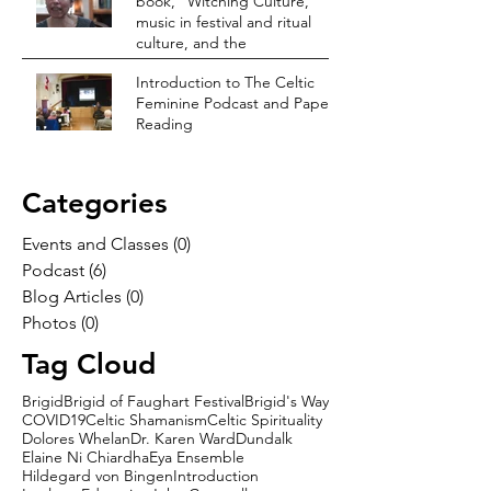
book, “Witching Culture,”
music in festival and ritual
culture, and the
Introduction to The Celtic
Feminine Podcast and Paper
Reading
Categories
Events and Classes
(0)
0 posts
Podcast
(6)
6 posts
Blog Articles
(0)
0 posts
Photos
(0)
0 posts
Tag Cloud
Brigid
Brigid of Faughart Festival
Brigid's Way
COVID19
Celtic Shamanism
Celtic Spirituality
Dolores Whelan
Dr. Karen Ward
Dundalk
Elaine Ni Chiardha
Eya Ensemble
Hildegard von Bingen
Introduction