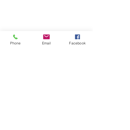
Phone
Email
Facebook
Join the E-Newsletter
Subscribe Now