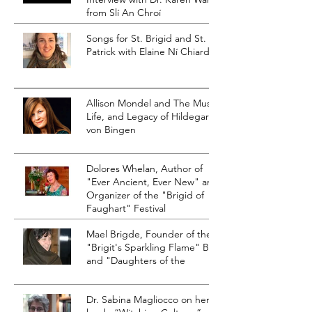
from Slí An Chroí
Songs for St. Brigid and St.
Patrick with Elaine Ní Chiardha
Allison Mondel and The Music,
Life, and Legacy of Hildegard
von Bingen
Dolores Whelan, Author of
"Ever Ancient, Ever New" and
Organizer of the "Brigid of
Faughart" Festival
Mael Brigde, Founder of the
"Brigit's Sparkling Flame" Blog
and "Daughters of the
Dr. Sabina Magliocco on her