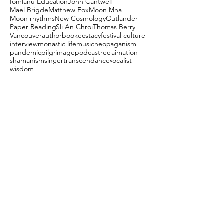
Iomlanu Education
John Cantwell
Mael Brigde
Matthew Fox
Moon Mna
Moon rhythms
New Cosmology
Outlander
Paper Reading
Sli An Chroi
Thomas Berry
Vancouver
author
book
ecstacy
festival culture
interview
monastic life
music
neopaganism
pandemic
pilgrimage
podcast
reclaimation
shamanism
singer
transcendance
vocalist
wisdom