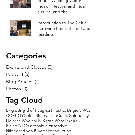
book, “Witching Culture,”
music in festival and ritual
culture, and the
Introduction to The Celtic
Feminine Podcast and Paper
Reading
Categories
Events and Classes
(0)
0 posts
Podcast
(6)
6 posts
Blog Articles
(0)
0 posts
Photos
(0)
0 posts
Tag Cloud
Brigid
Brigid of Faughart Festival
Brigid's Way
COVID19
Celtic Shamanism
Celtic Spirituality
Dolores Whelan
Dr. Karen Ward
Dundalk
Elaine Ni Chiardha
Eya Ensemble
Hildegard von Bingen
Introduction