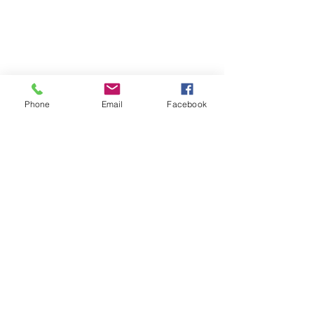
Phone
Email
Facebook
Join the E-Newsletter
Subscribe Now