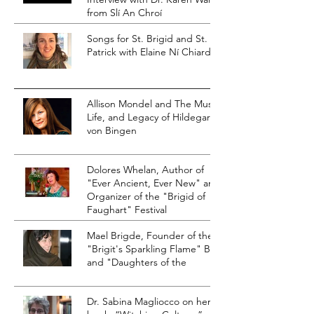
from Slí An Chroí
Songs for St. Brigid and St.
Patrick with Elaine Ní Chiardha
Allison Mondel and The Music,
Life, and Legacy of Hildegard
von Bingen
Dolores Whelan, Author of
"Ever Ancient, Ever New" and
Organizer of the "Brigid of
Faughart" Festival
Mael Brigde, Founder of the
"Brigit's Sparkling Flame" Blog
and "Daughters of the
Dr. Sabina Magliocco on her