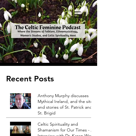
Recent Posts
Anthony Murphy discusses
Mythical Ireland, and the sites
and stories of St. Patrick and
St. Brigid
Celtic Spirituality and
Shamanism for Our Times - An
Interview with Dr. Karen Ward