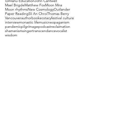
Iomlanu Education
John Cantwell
Mael Brigde
Matthew Fox
Moon Mna
Moon rhythms
New Cosmology
Outlander
Paper Reading
Sli An Chroi
Thomas Berry
Vancouver
author
book
ecstacy
festival culture
interview
monastic life
music
neopaganism
pandemic
pilgrimage
podcast
reclaimation
shamanism
singer
transcendance
vocalist
wisdom