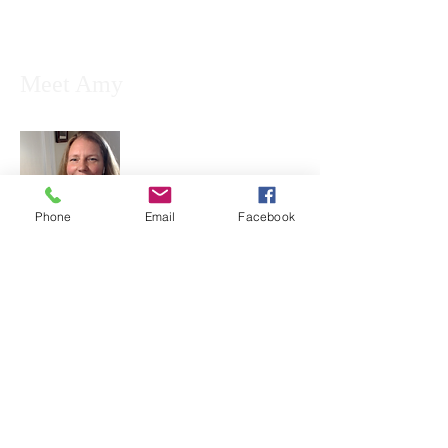
Meet Amy
Phone
Email
Facebook
Amy is an educator, public speaker, and
consultant with a specialty in music
education, ethnomusicology, genealogy,
and holistic wellness. Because after all,
how can you have culture without music,
art, history, food, and recreational
activities?...
Read More