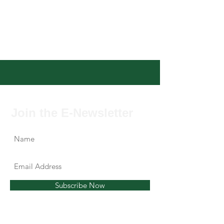
Join the E-Newsletter
Subscribe Now